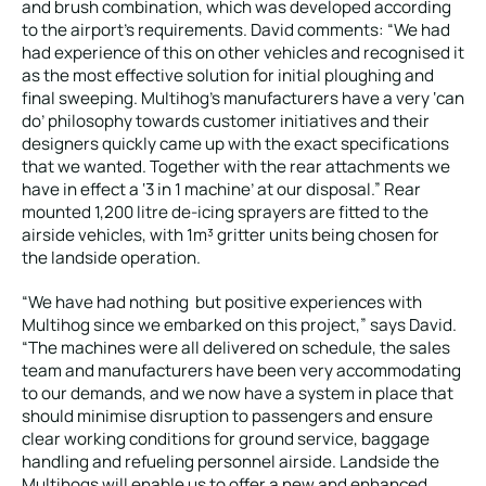
and brush combination, which was developed according
to the airport’s requirements. David comments: “We had
had experience of this on other vehicles and recognised it
as the most effective solution for initial ploughing and
final sweeping. Multihog’s manufacturers have a very ‘can
do’ philosophy towards customer initiatives and their
designers quickly came up with the exact specifications
that we wanted. Together with the rear attachments we
have in effect a ‘3 in 1 machine’ at our disposal.” Rear
mounted 1,200 litre de-icing sprayers are fitted to the
airside vehicles, with 1m³ gritter units being chosen for
the landside operation.
“We have had nothing but positive experiences with
Multihog since we embarked on this project,” says David.
“The machines were all delivered on schedule, the sales
team and manufacturers have been very accommodating
to our demands, and we now have a system in place that
should minimise disruption to passengers and ensure
clear working conditions for ground service, baggage
handling and refueling personnel airside. Landside the
Multihogs will enable us to offer a new and enhanced