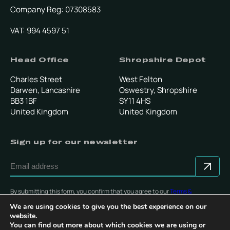
Company Reg: 07308583
VAT: 994 4597 51
Head Office
Shropshire Depot
Charles Street
West Felton
Darwen, Lancashire
Oswestry, Shropshire
BB3 1BF
SY11 4HS
United Kingdom
United Kingdom
Sign up for our newsletter
By submitting this form, you confirm that you agree to our
Terms &
Conditions
.
We are using cookies to give you the best experience on our
website.
You can find out more about which cookies we are using or