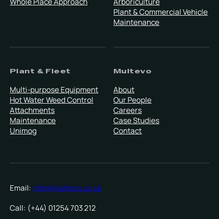
Whole Place Approach
Arboriculture
Plant & Commercial Vehicle
Maintenance
Plant & Fleet
Multevo
Multi-purpose Equipment
About
Hot Water Weed Control
Our People
Attachments
Careers
Maintenance
Case Studies
Unimog
Contact
Email:
info@multevo.co.uk
Call: (+44) 01254 703 212