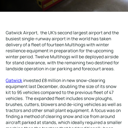
Local Roads
Strategic Network
Service & Maintenance
Our Brands
Case Studies
Careers
Gatwick Airport, the UK’s second largest airport and the
busiest single-runway airport in the world has taken
HOT WATER WEED CONTROL
delivery of a fleet of fourteen Multihogs with winter
resilience equipment in preparation for the upcoming
winter period. Twelve Multihogs will be deployed airside
for stand clearance, with the remaining two destined for
landside operation in car parking and forecourt areas.
MAINTENANCE
Gatwick
invested £8 million in new snow-clearing
equipment last December, doubling the size of its snow
kit to 95 vehicles compared to the previous fleet of 47
vehicles. The expanded fleet includes snow ploughs,
ATTACHMENTS
brushes, cutters, blowers and de-icing vehicles as well as
tractors and other small plant equipment. A focus was on
finding a method of clearing snow and ice from around
AFTERSALES
aircraft parked at stands, which ideally required a smaller