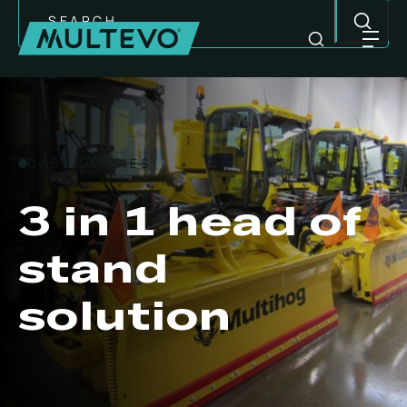
Search
CASE STUDIES
3 in 1 head of
stand
solution
MULTI-PURPOSE EQUIPMENT