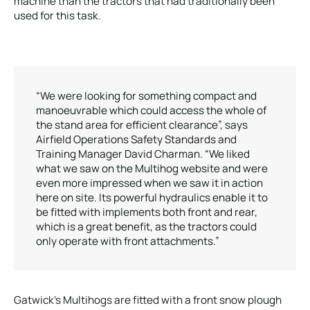
machine than the tractors that had traditionally been
used for this task.
“We were looking for something compact and
manoeuvrable which could access the whole of
the stand area for efficient clearance”, says
Airfield Operations Safety Standards and
Training Manager David Charman. “We liked
what we saw on the Multihog website and were
even more impressed when we saw it in action
here on site. Its powerful hydraulics enable it to
be fitted with implements both front and rear,
which is a great benefit, as the tractors could
only operate with front attachments.”
Gatwick’s Multihogs are fitted with a front snow plough