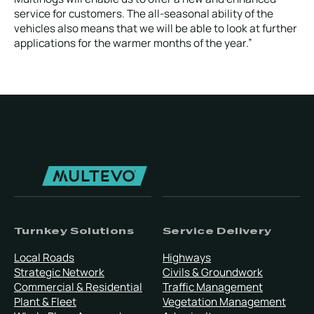
service for customers. The all-seasonal ability of the
vehicles also means that we will be able to look at further
applications for the warmer months of the year.”
Turnkey Solutions
Service Delivery
Local Roads
Highways
Strategic Network
Civils & Groundwork
Commercial & Residential
Traffic Management
Plant & Fleet
Vegetation Management