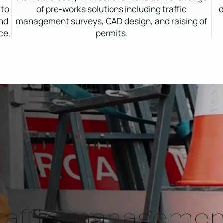
 to
of pre-works solutions including traffic
d
and
management surveys, CAD design, and raising of
ce.
permits.
traffic managemen