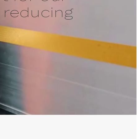
 reducing