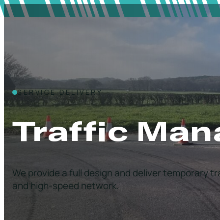
SERVICE DELIVERY
Traffic Ma
We provide a full design and deliver temporary t
and high-speed network.