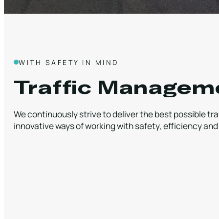
WITH SAFETY IN MIND
Traffic Managem
We continuously strive to deliver the best possible t
innovative ways of working with safety, efficiency and