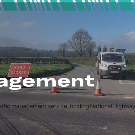
nagement
raffic management service, holding National Highway