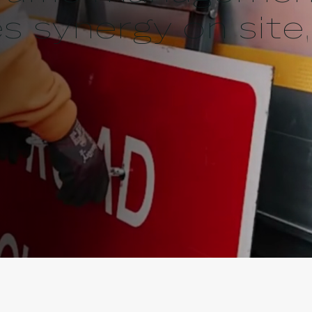
 synergy on site,