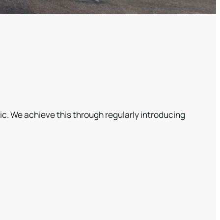
ic. We achieve this through regularly introducing