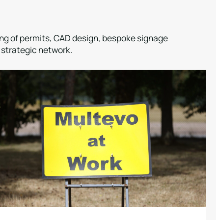
sing of permits, CAD design, bespoke signage
 strategic network.