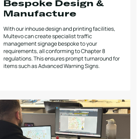
Bespoke Design &
Manufacture
With our inhouse design and printing facilities,
Multevo can create specialist traffic
management signage bespoke to your
requirements, all conforming to Chapter 8
regulations. This ensures prompt turnaround for
items such as Advanced Warning Signs.