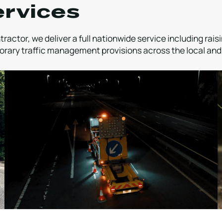
ervices
ractor, we deliver a full nationwide service including rai
rary traffic management provisions across the local and