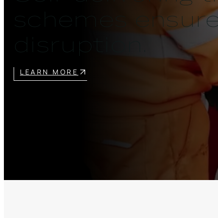
schemes ensures
disruption.
LEARN MORE