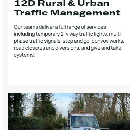
12D Rural & Urban
Traffic Management
Our teams deliver a full range of services
including temporary 2-4 way traffic lights, multi-
phase traffic signals, stop and go, convoy works,
road closures and diversions, and give and take
systems.