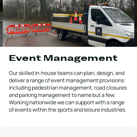
Event Management
Our skilled in-house teams can plan, design, and
deliver a range of event management provisions
including pedestrian management, road closures
and parking management to name but a few.
Working nationwide we can support with a range
of events within the sports and leisure industries.