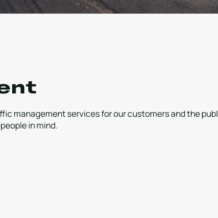
ent
raffic management services for our customers and the publ
 people in mind.