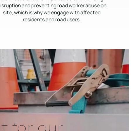
isruption and preventing road worker abuse on
site, which is why we engage with affected
residents and road users.
t for our