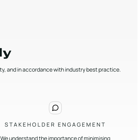
ly
, and in accordance with industry best practice.
STAKEHOLDER ENGAGEMENT
We understand the importance of minimising