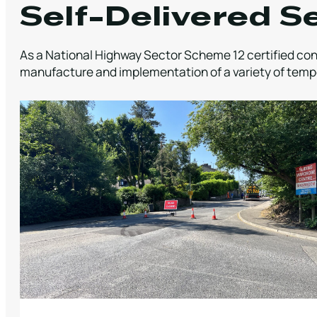
Self-Delivered S
As a National Highway Sector Scheme 12 certified cont
manufacture and implementation of a variety of tempo