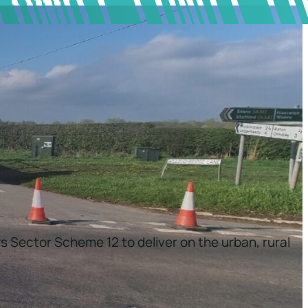
s Sector Scheme 12 to deliver on the urban, rural