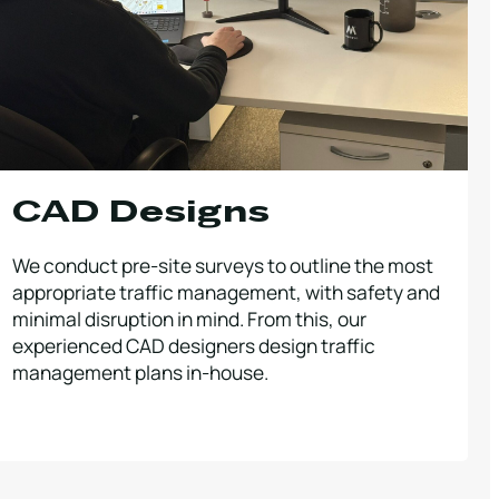
CAD Designs
We conduct pre-site surveys to outline the most
appropriate traffic management, with safety and
minimal disruption in mind. From this, our
experienced CAD designers design traffic
management plans in-house.