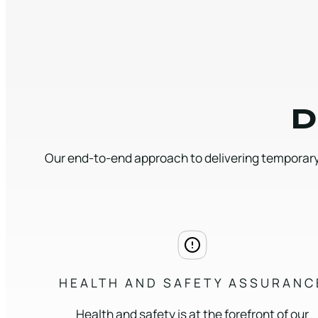
D
Our end-to-end approach to delivering temporary
HEALTH AND SAFETY ASSURANC
Health and safety is at the forefront of our