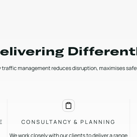
elivering Different
 traffic management reduces disruption, maximises safety
E
CONSULTANCY & PLANNING
We work closely with our clients to deliver a range