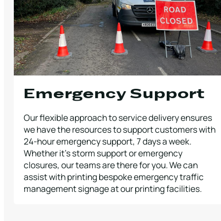
Emergency Support
Our flexible approach to service delivery ensures
we have the resources to support customers with
24-hour emergency support, 7 days a week.
Whether it’s storm support or emergency
closures, our teams are there for you. We can
assist with printing bespoke emergency traffic
management signage at our printing facilities.