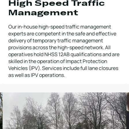
High Speed Traffic
Management
Our in-house high-speed traffic management
experts are competent in the safe and effective
delivery of temporary traffic management
provisions across the high-speed network. All
operatives hold NHSS 12AB qualifications and are
skilled in the operation of Impact Protection
Vehicles (IPV). Services include full lane closures
as well as IPV operations.