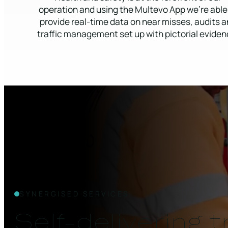
operation and using the Multevo App we’re able
provide real-time data on near misses, audits 
traffic management set up with pictorial eviden
SYNERGISED SERVICES
Self-delivering 