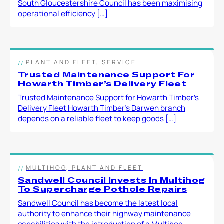
South Gloucestershire Council has been maximising
operational efficiency […]
PLANT AND FLEET, SERVICE
Trusted Maintenance Support For
Howarth Timber’s Delivery Fleet
Trusted Maintenance Support for Howarth Timber’s
Delivery Fleet Howarth Timber’s Darwen branch
depends on a reliable fleet to keep goods […]
MULTIHOG, PLANT AND FLEET
Sandwell Council Invests In Multihog
To Supercharge Pothole Repairs
Sandwell Council has become the latest local
authority to enhance their highway maintenance