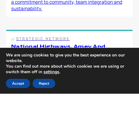
a commitment to community, team integration and
sustainability.
STRATEGIC NETWORK
National Highways, Amey And
Multevo Work Collaboratively To
We are using cookies to give you the best experience on our
Deliver Savings On Cost And Carbon
website.
National Highways and Amey have embarked on a
You can find out more about which cookies we are using or
switch them off in
settings
.
project to create more efficient and cost-effective
solutions to delivering small scale […]
Accept
Reject
TURNKEY SOLUTIONS
Shropshire Council Selects Multevo
In An Industry First Using New Lcrig
Innovation Procurement System
The Innovation Procurement System (IPS) has been