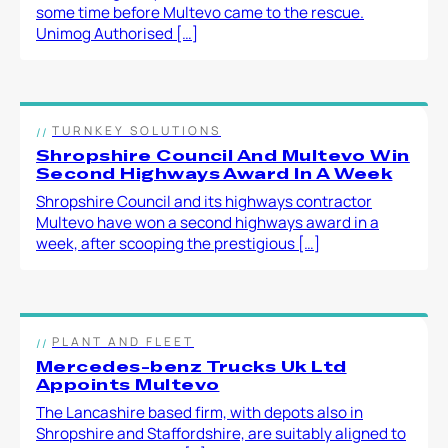
some time before Multevo came to the rescue.
Unimog Authorised […]
TURNKEY SOLUTIONS
Shropshire Council And Multevo Win
Second Highways Award In A Week
Shropshire Council and its highways contractor
Multevo have won a second highways award in a
week, after scooping the prestigious […]
PLANT AND FLEET
Mercedes-benz Trucks Uk Ltd
Appoints Multevo
The Lancashire based firm, with depots also in
Shropshire and Staffordshire, are suitably aligned to