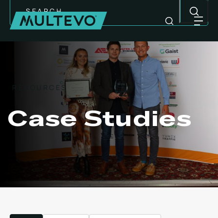
Search
RESOURCES
Case Studies
MULTI-PURPOSE EQUIPMENT