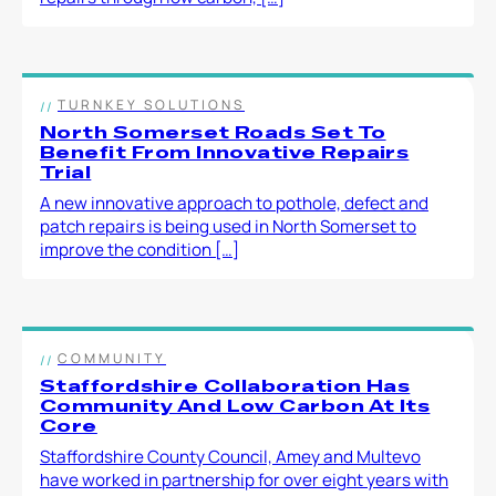
TURNKEY SOLUTIONS
North Somerset Roads Set To
Benefit From Innovative Repairs
Trial
A new innovative approach to pothole, defect and
patch repairs is being used in North Somerset to
improve the condition […]
COMMUNITY
Staffordshire Collaboration Has
Community And Low Carbon At Its
Core
Staffordshire County Council, Amey and Multevo
have worked in partnership for over eight years with