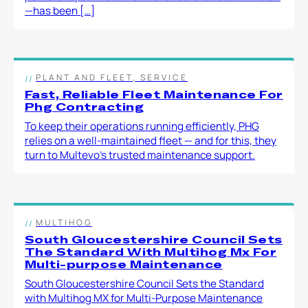
—has been […]
PLANT AND FLEET, SERVICE
Fast, Reliable Fleet Maintenance For
Phg Contracting
To keep their operations running efficiently, PHG
relies on a well-maintained fleet — and for this, they
turn to Multevo’s trusted maintenance support.
MULTIHOG
South Gloucestershire Council Sets
The Standard With Multihog Mx For
Multi-purpose Maintenance
South Gloucestershire Council Sets the Standard
with Multihog MX for Multi-Purpose Maintenance