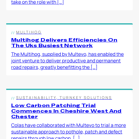
take on the role with […]
MULTIHOG
Multihog Delivers Efficiencies On
The Uks Busiest Network
The Multihog, supplied by Multevo, has enabled the
joint venture to deliver productive and permanent
road repairs, greatly benefitting the […]
SUSTAINABILITY, TURNKEY SOLUTIONS
Low Carbon Patching Trial
Commences In Cheshire West And
Chester
Colas have collaborated with Multevo to trial a more
sustainable approach to pothole, patch and defect
repairs through low carbon, […]