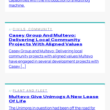
capabilities with the introduction of a Multihog
machine.
CIVILS, COMMUNITY
Casey Group And Multevo:
Delivering Local Community
Projects With Aligned Values
Casey Group and Multevo: Delivering local
community projects with aligned values Multevo
have engaged in several development projects with
Casey […]
PLANT AND FLEET
Multevo Give Unimogs A New Lease
Of Life
The Unimogs in question had been off the road for