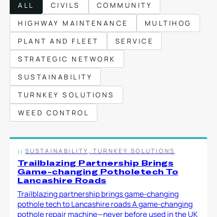
ALL
CIVILS
COMMUNITY
Local Roads
Strategic Network
HIGHWAY MAINTENANCE
MULTIHOG
Service & Maintenance
Our Brands
PLANT AND FLEET
SERVICE
Case Studies
Careers
STRATEGIC NETWORK
HOT WATER WEED CONTROL
SUSTAINABILITY
TURNKEY SOLUTIONS
WEED CONTROL
MAINTENANCE
SUSTAINABILITY, TURNKEY SOLUTIONS
Trailblazing Partnership Brings
ATTACHMENTS
Game-changing Potholetech To
Lancashire Roads
Trailblazing partnership brings game-changing
AFTERSALES
pothole tech to Lancashire roads A game-changing
pothole repair machine—never before used in the UK