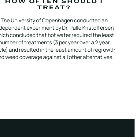
HOW OFTEN SHOULD I
TREAT?
The University of Copenhagen conducted an
dependent experiment by Dr. Palle Kristoffersen
ich concluded that hot water required the least
number of treatments (3 per year over a 2 year
cle) and resulted in the least amount of regrowth
d weed coverage against all other alternatives.