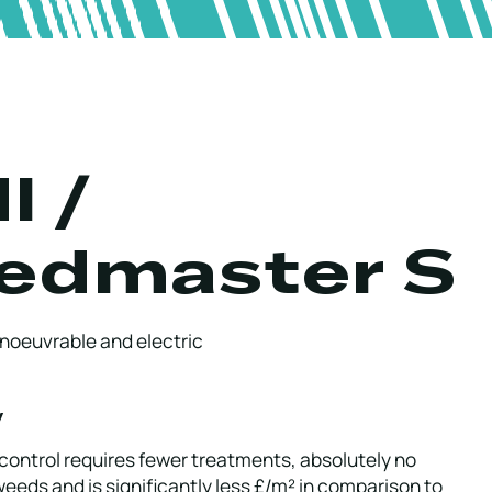
I /
edmaster S
noeuvrable and electric
w
control requires fewer treatments, absolutely no
 weeds and is significantly less £/m² in comparison to