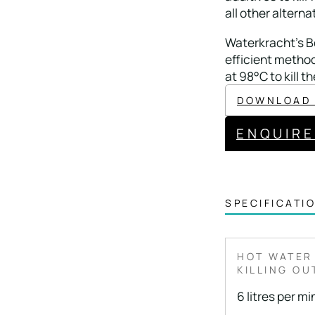
all other alterna
Waterkracht’s Bo
efficient method
at 98°C to kill th
DOWNLOAD
ENQUIR
SPECIFICATI
HOT WATER
KILLING OU
6 litres per m