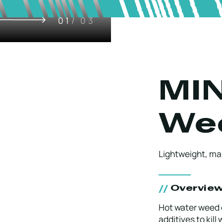
01
/ 03
MIN
We
Lightweight, ma
Overvie
Hot water weed 
additives to kill