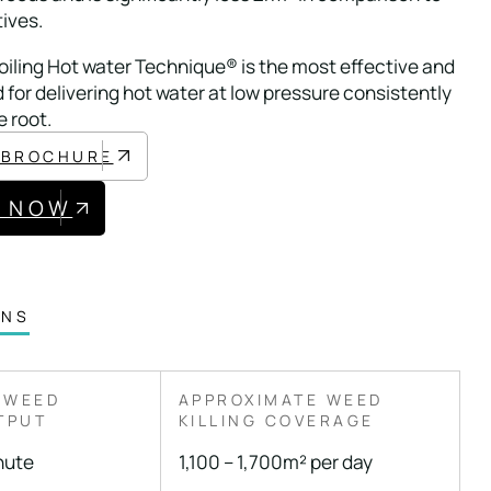
tives.
iling Hot water Technique® is the most effective and
 for delivering hot water at low pressure consistently
e root.
 BROCHURE
E NOW
ONS
 WEED
APPROXIMATE WEED
TPUT
KILLING COVERAGE
inute
1,100 – 1,700m² per day