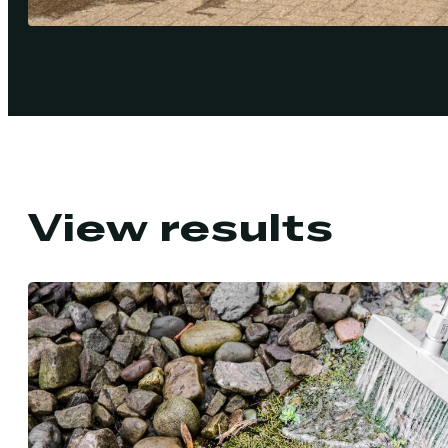
View results