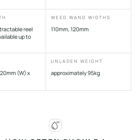
TH
WEED WAND WIDTHS
tractable reel
110mm, 120mm
ailable up to
UNLADEN WEIGHT
520mm (W) x
approximately 95kg