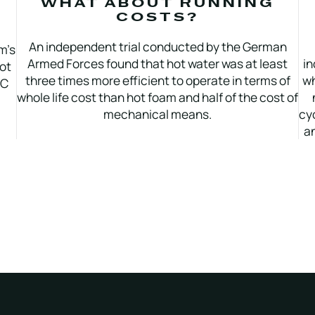
WHAT ABOUT RUNNING
COSTS?
An independent trial conducted by the German
m’s
Armed Forces found that hot water was at least
in
Hot
three times more efficient to operate in terms of
wh
°C
whole life cost than hot foam and half of the cost of
mechanical means.
cy
an