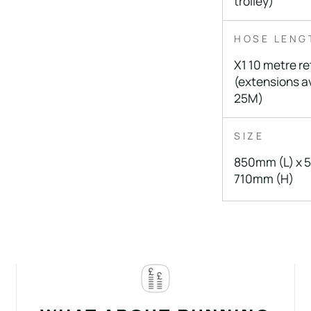
trolley)
HOSE LENG
X1 10 metre re
(extensions av
25M)
SIZE
850mm (L) x 
710mm (H)