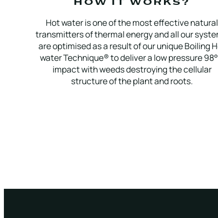
HOW IT WORKS?
Hot water is one of the most effective natural
transmitters of thermal energy and all our syste
are optimised as a result of our unique Boiling 
water Technique® to deliver a low pressure 98
impact with weeds destroying the cellular
structure of the plant and roots.