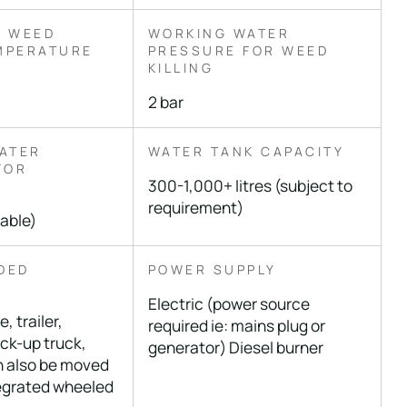
 WEED
WORKING WATER
EMPERATURE
PRESSURE FOR WEED
KILLING
2 bar
ATER
WATER TANK CAPACITY
FOR
300-1,000+ litres (subject to
requirement)
table)
DED
POWER SUPPLY
T
Electric (power source
, trailer,
required ie: mains plug or
ick-up truck,
generator) Diesel burner
n also be moved
egrated wheeled