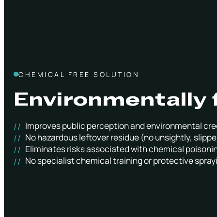
CHEMICAL FREE SOLUTION
Environmentally 
Improves public perception and environmental cre
No hazardous leftover residue (no unsightly, slippe
Eliminates risks associated with chemical poisoni
No specialist chemical training or protective spray