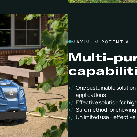
MAXIMUM POTENTIAL
Multi-pu
capabilit
One sustainable solution 
applications
Effective solution for hi
Safe method for chewing 
Unlimited use – effective i