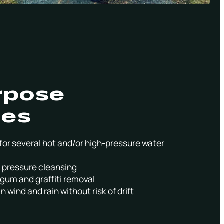
rpose
ies
for several hot and/or high-pressure water
gh pressure cleansing
gum and graffiti removal
n wind and rain without risk of drift