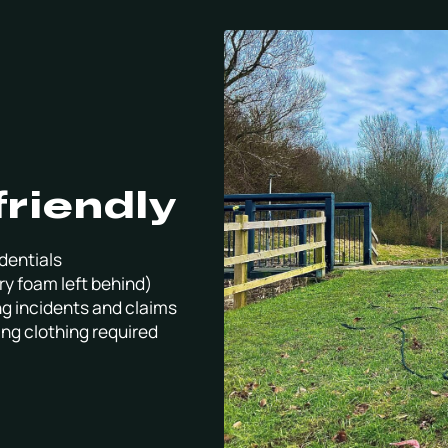
friendly
dentials
ry foam left behind)
ng incidents and claims
ing clothing required