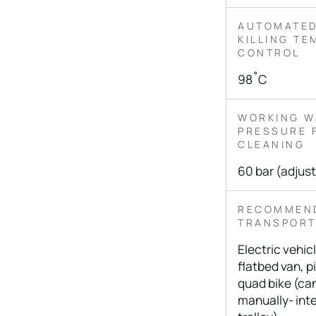
AUTOMATED
KILLING T
CONTROL
98˚C
WORKING W
PRESSURE 
CLEANING
60 bar (adjus
RECOMMEN
TRANSPOR
Electric vehicle
flatbed van, p
quad bike (ca
manually- int