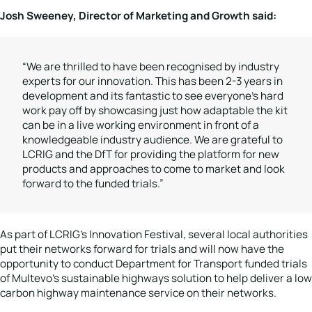
Josh Sweeney, Director of Marketing and Growth said:
“We are thrilled to have been recognised by industry
experts for our innovation. This has been 2-3 years in
development and its fantastic to see everyone’s hard
work pay off by showcasing just how adaptable the kit
can be in a live working environment in front of a
knowledgeable industry audience. We are grateful to
LCRIG and the DfT for providing the platform for new
products and approaches to come to market and look
forward to the funded trials.”
As part of LCRIG’s Innovation Festival, several local authorities
put their networks forward for trials and will now have the
opportunity to conduct Department for Transport funded trials
of Multevo’s sustainable highways solution to help deliver a low
carbon highway maintenance service on their networks.