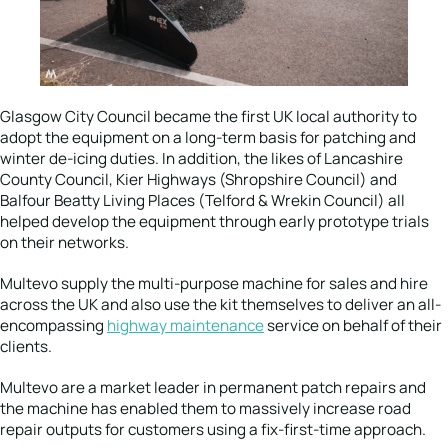
Glasgow City Council became the first UK local authority to
adopt the equipment on a long-term basis for patching and
winter de-icing duties. In addition, the likes of Lancashire
County Council, Kier Highways (Shropshire Council) and
Balfour Beatty Living Places (Telford & Wrekin Council) all
helped develop the equipment through early prototype trials
on their networks.
Multevo supply the multi-purpose machine for sales and hire
across the UK and also use the kit themselves to deliver an all-
encompassing
highway maintenance
service on behalf of their
clients.
Multevo are a market leader in permanent patch repairs and
the machine has enabled them to massively increase road
repair outputs for customers using a fix-first-time approach.