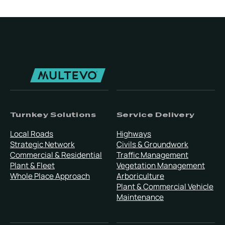
Turnkey Solutions
Service Delivery
Local Roads
Highways
Strategic Network
Civils & Groundwork
Commercial & Residential
Traffic Management
Plant & Fleet
Vegetation Management
Whole Place Approach
Arboriculture
Plant & Commercial Vehicle
Maintenance