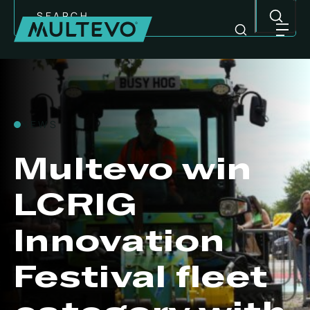
Search
Skip
to
content
NEWS
Multevo win
LCRIG
Innovation
Festival fleet
MULTI-PURPOSE EQUIPMENT