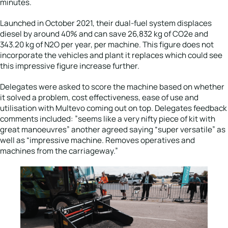
minutes.
Launched in October 2021, their dual-fuel system displaces
diesel by around 40% and can save 26,832 kg of CO2e and
343.20 kg of N2O per year, per machine. This figure does not
incorporate the vehicles and plant it replaces which could see
this impressive figure increase further.
Delegates were asked to score the machine based on whether
it solved a problem, cost effectiveness, ease of use and
utilisation with Multevo coming out on top. Delegates feedback
comments included: ”seems like a very nifty piece of kit with
great manoeuvres” another agreed saying “super versatile” as
well as “impressive machine. Removes operatives and
machines from the carriageway.”