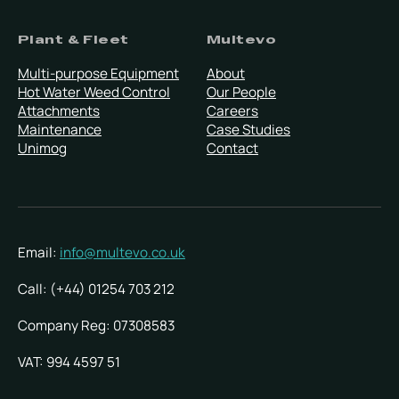
Plant & Fleet
Multevo
Multi-purpose Equipment
About
Hot Water Weed Control
Our People
Attachments
Careers
Maintenance
Case Studies
Unimog
Contact
Email:
info@multevo.co.uk
Call: (+44) 01254 703 212
Company Reg: 07308583
VAT: 994 4597 51