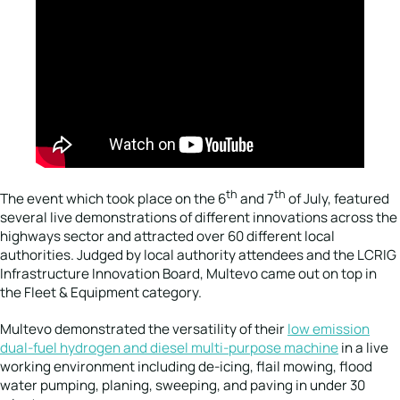
th
th
The event which took place on the 6
and 7
of July, featured
several live demonstrations of different innovations across the
highways sector and attracted over 60 different local
authorities. Judged by local authority attendees and the LCRIG
Infrastructure Innovation Board, Multevo came out on top in
the Fleet & Equipment category.
Multevo demonstrated the versatility of their
low emission
dual-fuel hydrogen and diesel multi-purpose machine
in a live
working environment including de-icing, flail mowing, flood
water pumping, planing, sweeping, and paving in under 30