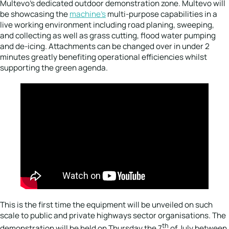
Multevo’s dedicated outdoor demonstration zone. Multevo will
be showcasing the
machine’s
multi-purpose capabilities in a
live working environment including road planing, sweeping,
and collecting as well as grass cutting, flood water pumping
and de-icing. Attachments can be changed over in under 2
minutes greatly benefiting operational efficiencies whilst
supporting the green agenda.
This is the first time the equipment will be unveiled on such
scale to public and private highways sector organisations. The
th
demonstration will be held on Thursday the 7
of July between