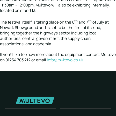
11:30am – 12:00pm. Multevo will also be exhibiting internally,
located on stand 13.
th
th
The festival itself is taking place on the 6
and 7
of July at
Newark Showground and is set to be the first of its kind,
bringing together the highways sector including local
authorities, central government, the supply chain,
associations, and academia.
If you’d like to know more about the equipment contact Multevo
on 01254 703 212 or email
info@multevo.co.uk