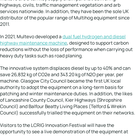
highways, civils, traffic management vegetation and arb
services nationwide. In addition, they have been the sole UK
distributor of the popular range of Multihog equipment since
2011.
In 2021, Multevo developed a
dual fuel hydrogen and diesel
highway maintenance machine
, designed to support carbon
reductions without the loss of performance when carrying out
heavy duty tasks such as road planing.
The innovative system displaces diesel by up to 40% and can
save 26,832 kg of CO2e and 343.20 kg of N2O per year, per
machine. Glasgow City Council became the first UK local
authority to adopt the equipment on a long-term basis for
patching and winter maintenance duties. In addition, the likes
of Lancashire County Council, Kier Highways (Shropshire
Council) and Balfour Beatty Living Places (Telford & Wrekin
Council) successfully trialled the equipment on their networks.
Visitors to the LCRIG Innovation Festival will have the
opportunity to see a live demonstration of the equipment at