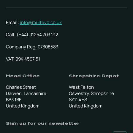
Email:
info@multevo.co.uk
Call: (+44) 01254 703 212
Company Reg: 07308583
VAT: 994 4597 51
Head Office
Shropshire Depot
Charles Street
West Felton
Darwen, Lancashire
Oswestry, Shropshire
BB3 1BF
SY11 4HS
United Kingdom
United Kingdom
Sign up for our newsletter