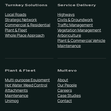
Turnkey Solutions
Service Delivery
Local Roads
Highways
Strategic Network
Civils & Groundwork
Commercial & Residential
Traffic Management
Plant & Fleet
Vegetation Management
Whole Place Approach
Arboriculture
Plant & Commercial Vehicle
Maintenance
Plant & Fleet
Multevo
Multi-purpose Equipment
About
Hot Water Weed Control
Our People
Attachments
Careers
Maintenance
Case Studies
Unimog
Contact