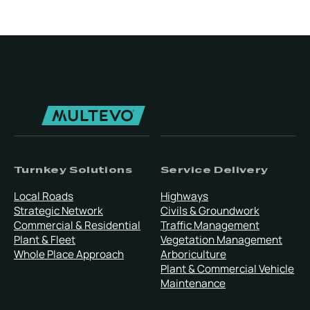
Turnkey Solutions
Service Delivery
Local Roads
Highways
Strategic Network
Civils & Groundwork
Commercial & Residential
Traffic Management
Plant & Fleet
Vegetation Management
Whole Place Approach
Arboriculture
Plant & Commercial Vehicle
Maintenance