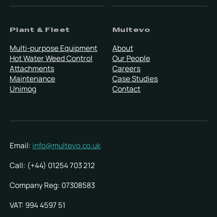
Plant & Fleet
Multevo
Multi-purpose Equipment
About
Hot Water Weed Control
Our People
Attachments
Careers
Maintenance
Case Studies
Unimog
Contact
Email:
info@multevo.co.uk
Call: (+44) 01254 703 212
Company Reg: 07308583
VAT: 994 4597 51