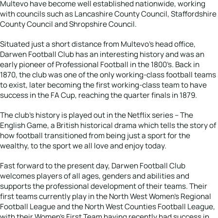
Multevo have become well established nationwide, working
with councils such as Lancashire County Council, Staffordshire
County Council and Shropshire Council.
Situated just a short distance from Multevo’s head office,
Darwen Football Club has an interesting history and was an
early pioneer of Professional Football in the 1800’s. Back in
1870, the club was one of the only working-class football teams
to exist, later becoming the first working-class team to have
success in the FA Cup, reaching the quarter finals in 1879.
The club’s history is played out in the Netflix series – The
English Game, a British historical drama which tells the story of
how football transitioned from being just a sport for the
wealthy, to the sport we all love and enjoy today.
Fast forward to the present day, Darwen Football Club
welcomes players of all ages, genders and abilities and
supports the professional development of their teams. Their
first teams currently play in the North West Women’s Regional
Football League and the North West Counties Football League,
with their Women’s First Team having recently had success in