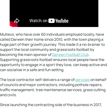
Multevo, who have over 60 individuals employed locally, have
called Darwen their home since 2010, with the town playing a
huge part of their growth journey. This made it a no-brainer to
support the local community and grassroots football by
becoming the main sponsor of
Darwen Football Club
.
Supporting grassroots football ensures local people have the
opportunity to engage in a sport they love, can keep active and
can socialise in a safe and fun setting.
The local contractor self-delivers a range of
services
on behalf
of councils and major contractors, including pothole repairs,
traffic management, tree maintenance services, grass cutting
and civils.
Since launching the contracting side of the business in 2017,