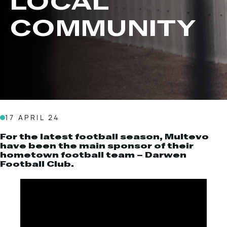
LOCAL
Local Roads
Strategic Network
COMMUNITY
Service & Maintenance
Our Brands
Case Studies
Careers
HOT WATER WEED CONTROL
17 APRIL 24
MAINTENANCE
For the latest football season, Multevo
have been the main sponsor of their
hometown football team – Darwen
Football Club.
ATTACHMENTS
AFTERSALES