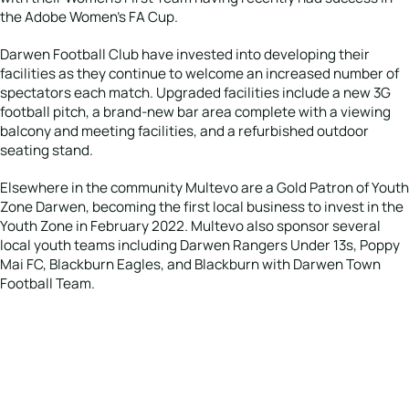
the Adobe Women’s FA Cup.
Darwen Football Club have invested into developing their
facilities as they continue to welcome an increased number of
spectators each match. Upgraded facilities include a new 3G
football pitch, a brand-new bar area complete with a viewing
balcony and meeting facilities, and a refurbished outdoor
seating stand.
Elsewhere in the community Multevo are a Gold Patron of Youth
Zone Darwen, becoming the first local business to invest in the
Youth Zone in February 2022. Multevo also sponsor several
local youth teams including Darwen Rangers Under 13s, Poppy
Mai FC, Blackburn Eagles, and Blackburn with Darwen Town
Football Team.