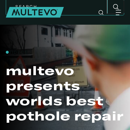
Search
VIDEOS
multevo
presents
worlds best
pothole repair
MULTI-PURPOSE EQUIPMENT