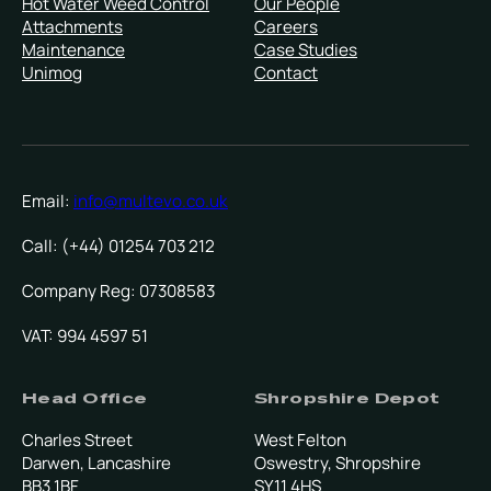
Hot Water Weed Control
Our People
Attachments
Careers
Maintenance
Case Studies
Unimog
Contact
Email:
info@multevo.co.uk
Call: (+44) 01254 703 212
Company Reg: 07308583
VAT: 994 4597 51
Head Office
Shropshire Depot
Charles Street
West Felton
Darwen, Lancashire
Oswestry, Shropshire
BB3 1BF
SY11 4HS