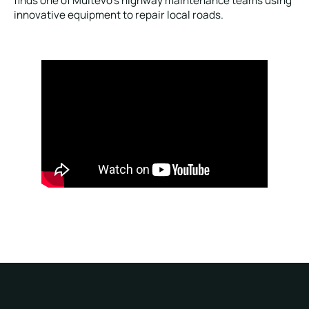
finds one of Multevo’s highway maintenance teams using
innovative equipment to repair local roads.