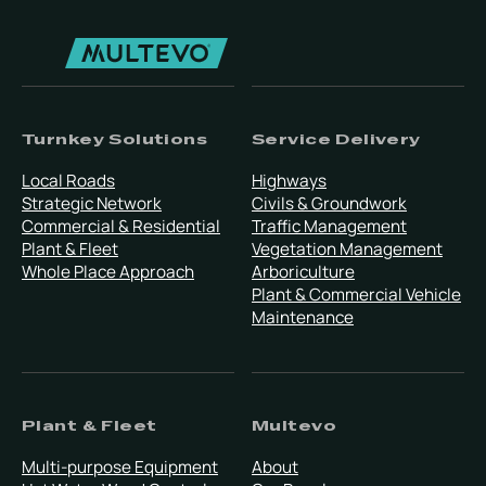
Turnkey Solutions
Service Delivery
Local Roads
Highways
Strategic Network
Civils & Groundwork
Commercial & Residential
Traffic Management
Plant & Fleet
Vegetation Management
Whole Place Approach
Arboriculture
Plant & Commercial Vehicle
Maintenance
Plant & Fleet
Multevo
Multi-purpose Equipment
About