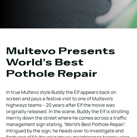
Local Roads
Strategic Network
Service & Maintenance
Our Brands
Case Studies
Careers
HOT WATER WEED CONTROL
Multevo Presents
World’s Best
Pothole Repair
MAINTENANCE
In true Multevo style Buddy the Elf appears back on
screen and pays a festive visit to one of Multevo’s
highways teams – 20 years after Elf the movie was
ATTACHMENTS
originally released. In the scene, Buddy the Elf is strolling
merrily down the street where he comes across a traffic
management sign stating, ‘World’s Best Pothole Repair’.
AFTERSALES
Intrigued by the sign, he heads over to investigate and