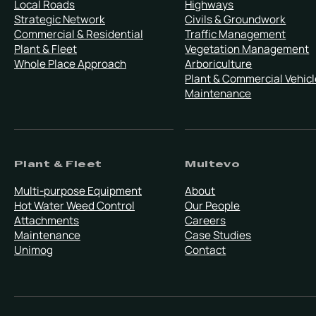
Local Roads
Highways
Strategic Network
Civils & Groundwork
Commercial & Residential
Traffic Management
Plant & Fleet
Vegetation Management
Whole Place Approach
Arboriculture
Plant & Commercial Vehicl
Maintenance
Plant & Fleet
Multevo
Multi-purpose Equipment
About
Hot Water Weed Control
Our People
Attachments
Careers
Maintenance
Case Studies
Unimog
Contact