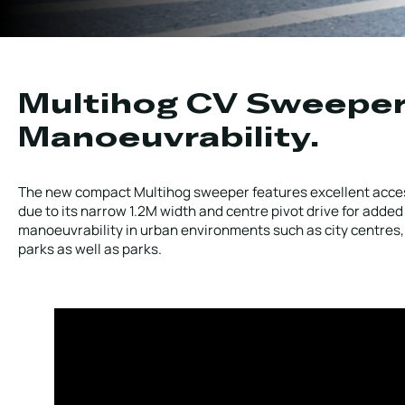
Local Roads
Strategic Network
Service & Maintenance
Our Brands
Case Studies
Careers
Multihog CV Sweepe
Manoeuvrability.
HOT WATER WEED CONTROL
The new compact Multihog sweeper features excellent acce
due to its narrow 1.2M width and centre pivot drive for added
manoeuvrability in urban environments such as city centres,
MAINTENANCE
parks as well as parks.
ATTACHMENTS
AFTERSALES