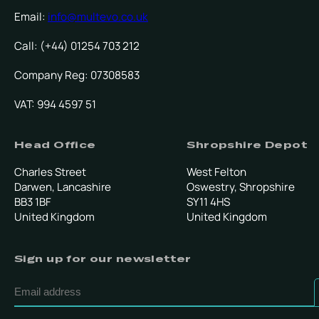
Email:
info@multevo.co.uk
Call: (+44) 01254 703 212
Company Reg: 07308583
VAT: 994 4597 51
Head Office
Shropshire Depot
Charles Street
West Felton
Darwen, Lancashire
Oswestry, Shropshire
BB3 1BF
SY11 4HS
United Kingdom
United Kingdom
Sign up for our newsletter