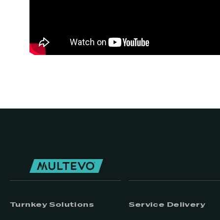
Turnkey Solutions
Service Delivery