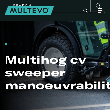
Search
VIDEOS
Multihog cv
sweeper
manoeuvrabili
MULTI-PURPOSE EQUIPMENT