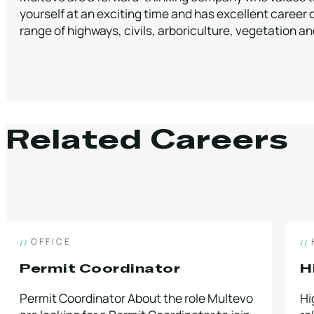
yourself at an exciting time and has excellent career 
range of highways, civils, arboriculture, vegetation 
Related Careers
OFFICE
Permit Coordinator
H
Permit Coordinator About the role Multevo
Hi