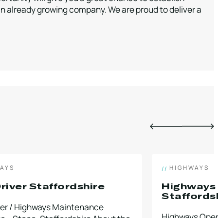
 an already growing company. We are proud to deliver a
AYS
HIGHWAYS
river Staffordshire
Highways
Staffords
ver / Highways Maintenance
Highways Opera