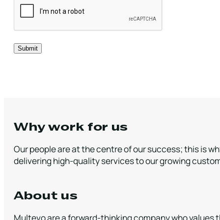
Why work for us
Our people are at the centre of our success; this is w
delivering high-quality services to our growing custo
About us
Multevo are a forward-thinking company who values th