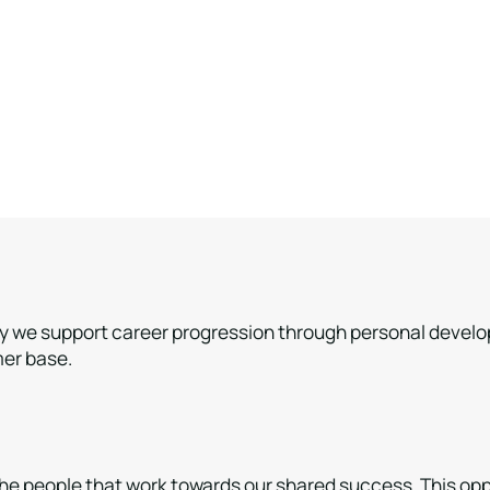
hy we support career progression through personal developme
mer base.
e people that work towards our shared success. This oppor