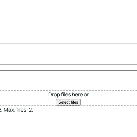
Drop files here or
Select files
 Max. files: 2.