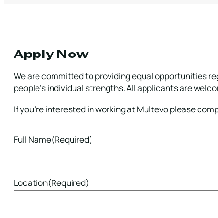
Apply Now
We are committed to providing equal opportunities reg
people’s individual strengths. All applicants are welc
If you’re interested in working at Multevo please com
Full Name
(Required)
Location
(Required)