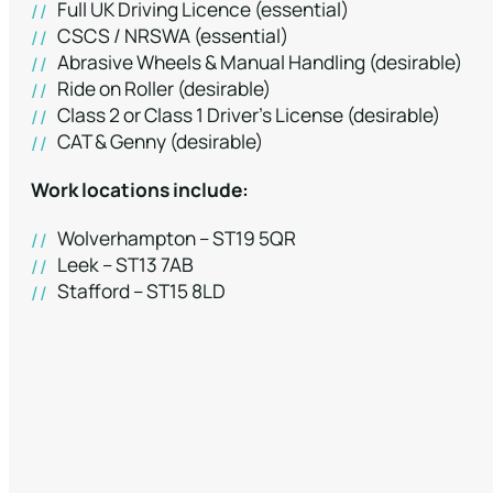
Full UK Driving Licence (essential)
CSCS / NRSWA (essential)
Abrasive Wheels & Manual Handling (desirable)
Ride on Roller (desirable)
Class 2 or Class 1 Driver’s License (desirable)
CAT & Genny (desirable)
Work locations include:
Wolverhampton – ST19 5QR
Leek – ST13 7AB
Stafford – ST15 8LD