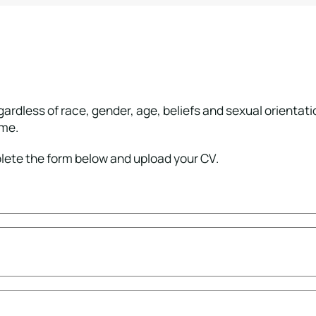
ardless of race, gender, age, beliefs and sexual orientat
ome.
plete the form below and upload your CV.