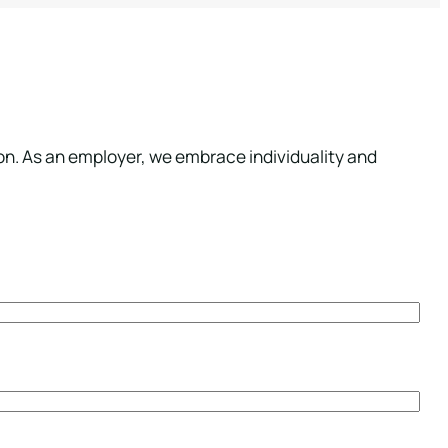
ion. As an employer, we embrace individuality and