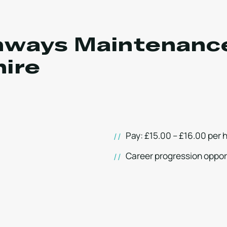
ghways Maintenanc
hire
Pay: £15.00 – £16.00 per 
Career progression oppor