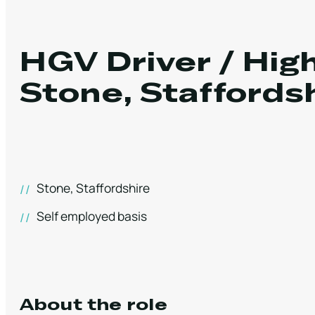
HGV Driver / Hi
Stone, Staffords
Stone, Staffordshire
Self employed basis
About the role