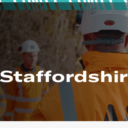
Staffordshi