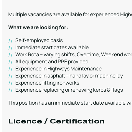
Multiple vacancies are available for experienced Hi
What we are looking for:
Self-employed basis
Immediate start dates available
Work Rota – varying shifts, Overtime, Weekend wor
All equipment and PPE provided
Experience in Highways Maintenance
Experience in asphalt – hand lay or machine lay
Experience lifting ironworks
Experience replacing or renewing kerbs & flags
This position has an immediate start date available wi
Licence / Certification