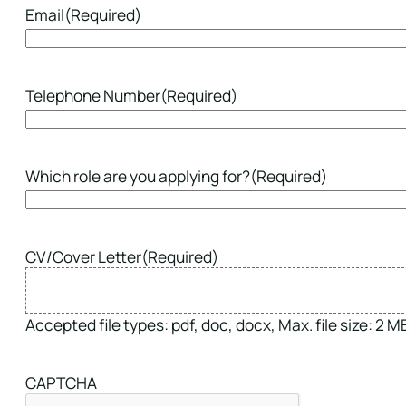
Email
(Required)
Telephone Number
(Required)
Which role are you applying for?
(Required)
CV/Cover Letter
(Required)
Accepted file types: pdf, doc, docx, Max. file size: 2 MB,
CAPTCHA