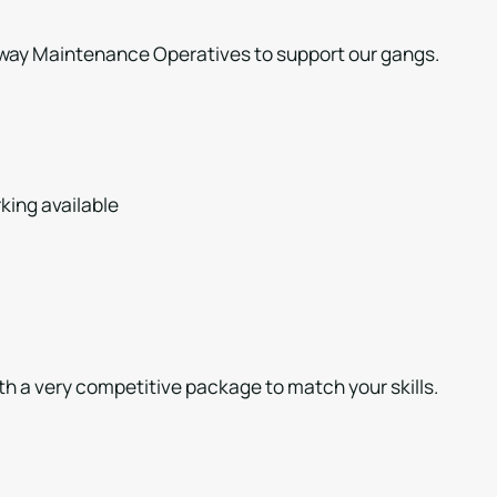
ghway Maintenance Operatives to support our gangs.
king available
th a very competitive package to match your skills.