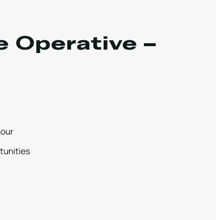
e Operative –
hour
tunities