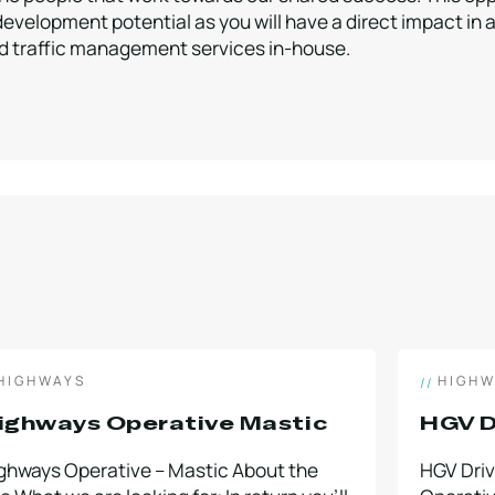
development potential as you will have a direct impact in
and traffic management services in-house.
HIGHWAYS
HIGHW
ighways Operative Mastic
HGV D
ghways Operative – Mastic About the
HGV Dri