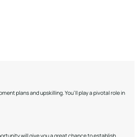
nt plans and upskilling. You’ll play a pivotal role in
tunity will give you a great chance to establish