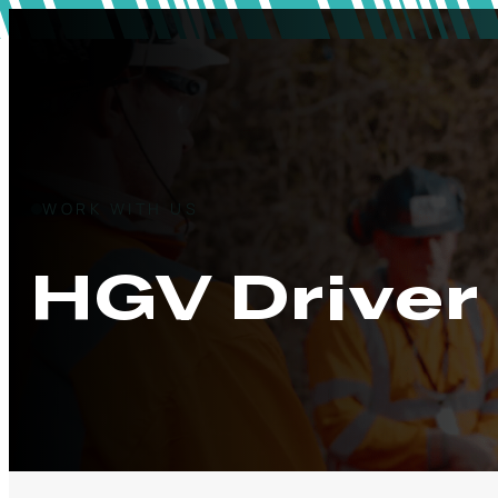
WORK WITH US
HGV Driver 